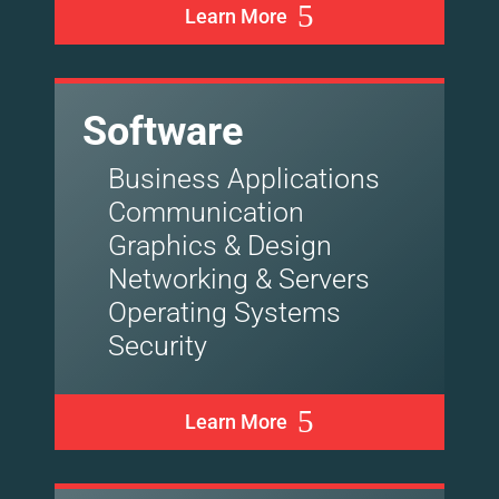
Learn More
Software
Business Applications
Communication
Graphics & Design
Networking & Servers
Operating Systems
Security
Learn More