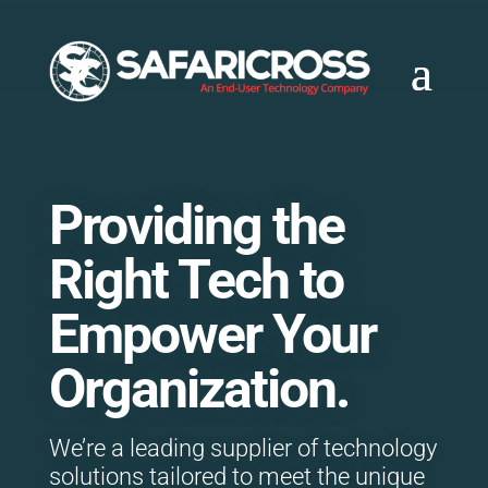
Providing the
Right Tech to
Empower Your
Organization.
We’re a leading supplier of technology
solutions tailored to meet the unique