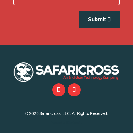
Submit
©
2026
Safaricross, LLC. All Rights Reserved.
Designed by NCM.Creative