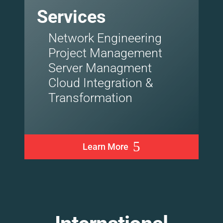
Services
Network Engineering
Project Management
Server Managment
Cloud Integration &
Transformation
Learn More