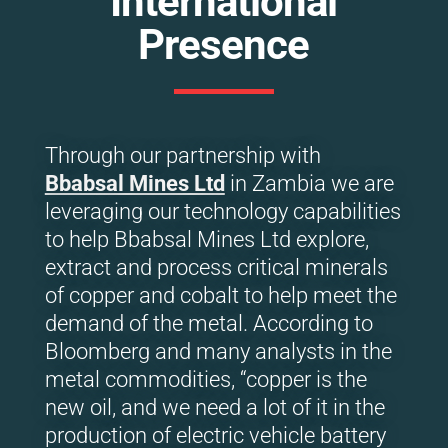
International
Presence
Through our partnership with
Bbabsal Mines Ltd
in Zambia we are
leveraging our technology capabilities
to help Bbabsal Mines Ltd explore,
extract and process critical minerals
of copper and cobalt to help meet the
demand of the metal. According to
Bloomberg and many analysts in the
metal commodities, “copper is the
new oil, and we need a lot of it in the
production of electric vehicle battery