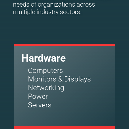
needs of organizations across
multiple industry sectors.
Hardware
Computers
Monitors & Displays
Networking
Power
Servers