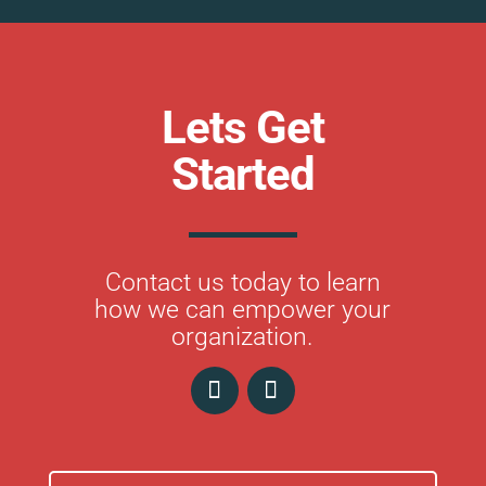
Lets Get
Started
Contact us today to learn
how we can empower your
organization.