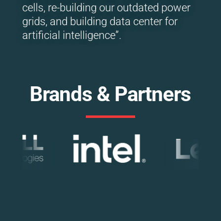
cells, re-building our outdated power
grids, and building data center for
artificial intelligence”.
Brands & Partners